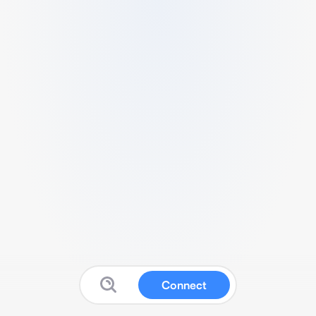
Connect