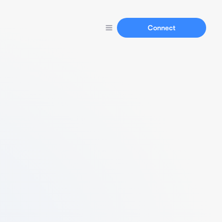
Connect