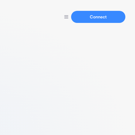
Connect