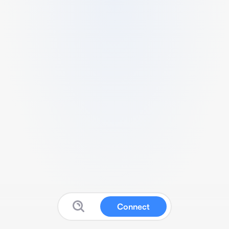
Connect