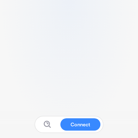
Connect