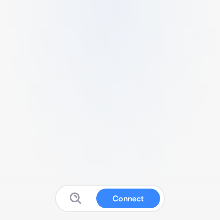
Connect