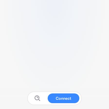
Connect