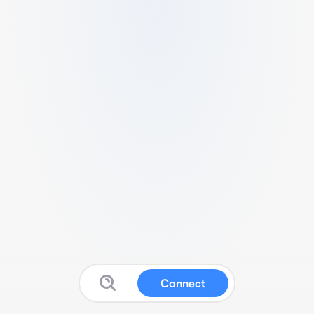
Connect