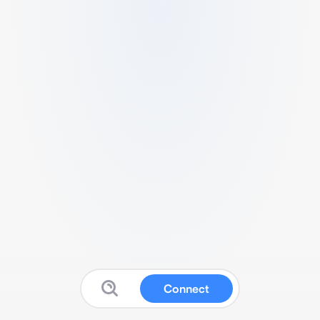
Connect