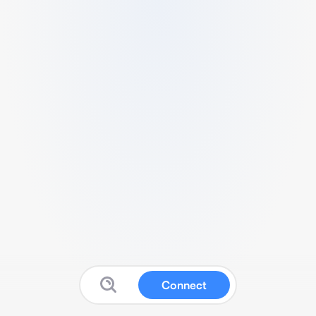
Connect