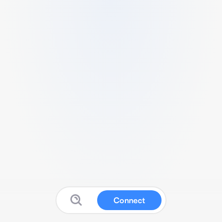
Connect