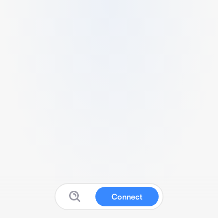
Connect