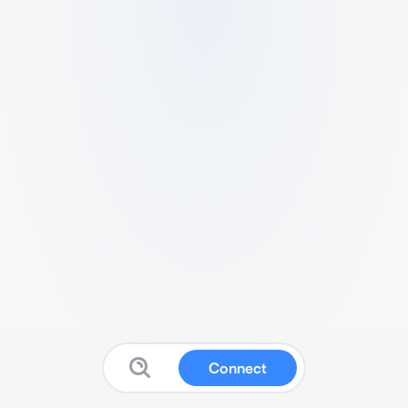
Connect