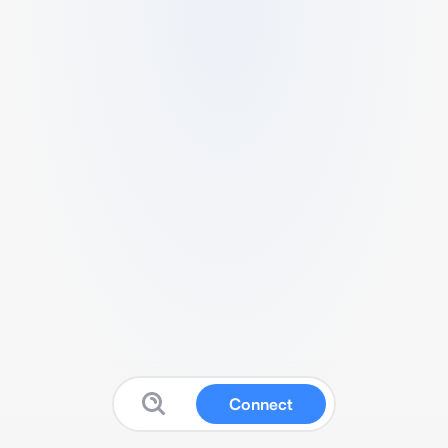
Connect