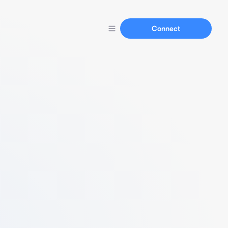
Connect