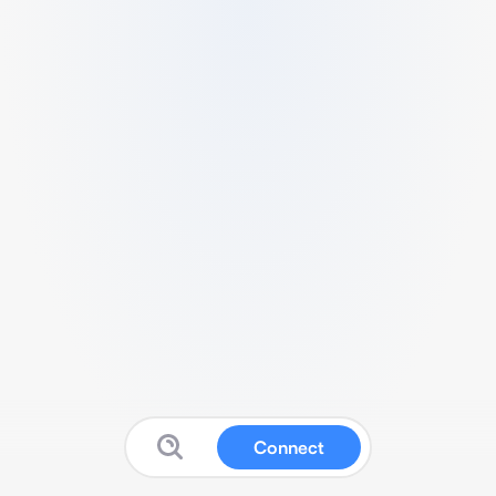
Connect