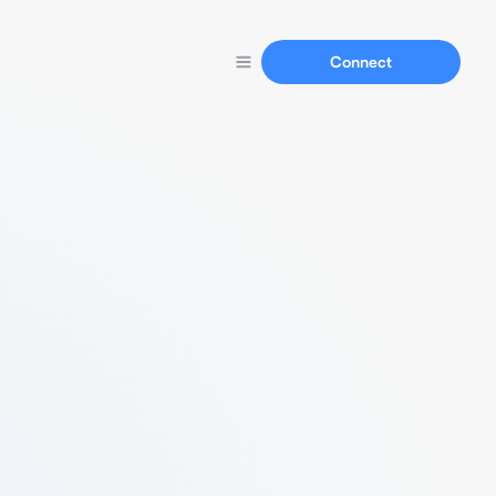
Connect