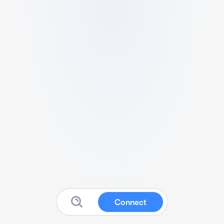
Connect