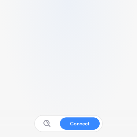
Connect