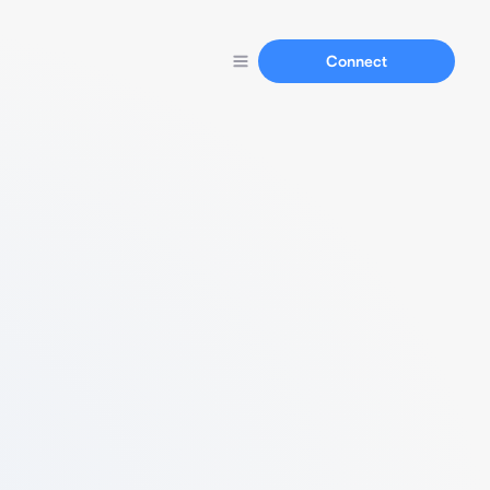
Connect