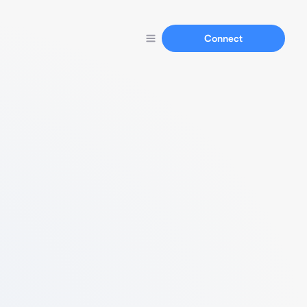
Connect