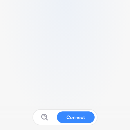
Connect