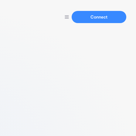
Connect