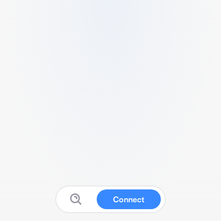
Connect