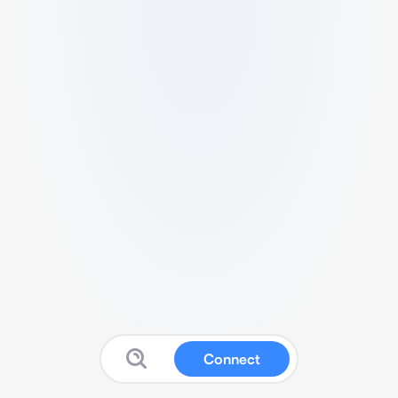
Connect