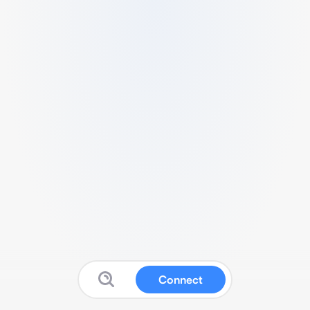
Connect