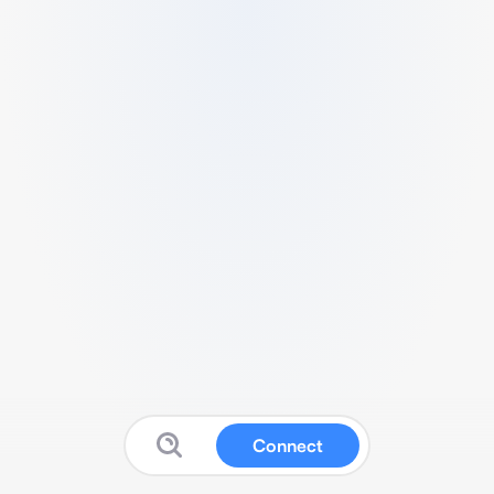
Connect