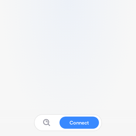
Connect