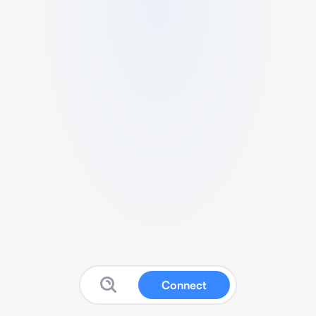
Connect