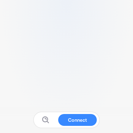
Connect