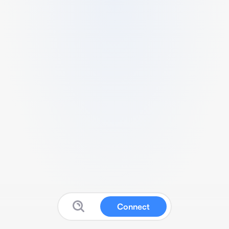
Connect