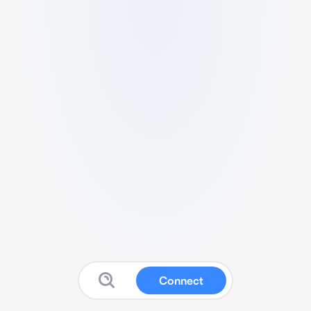
Connect