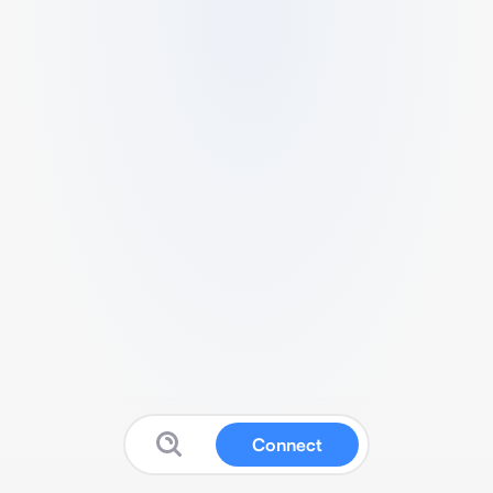
Connect