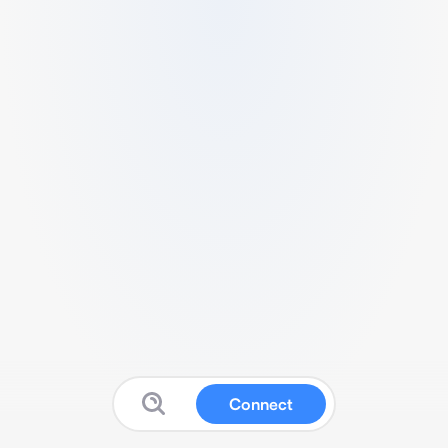
Connect