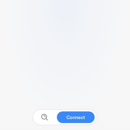
Connect