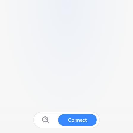
Connect