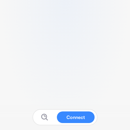
Connect