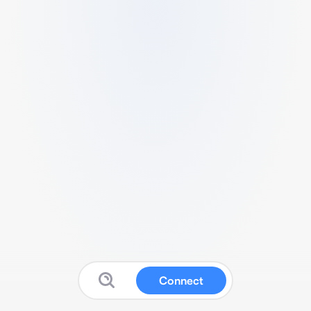
Connect