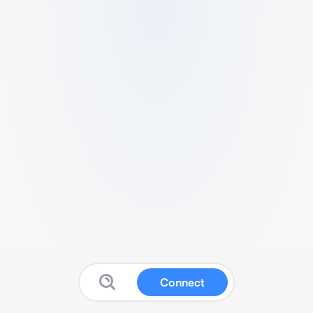
Connect