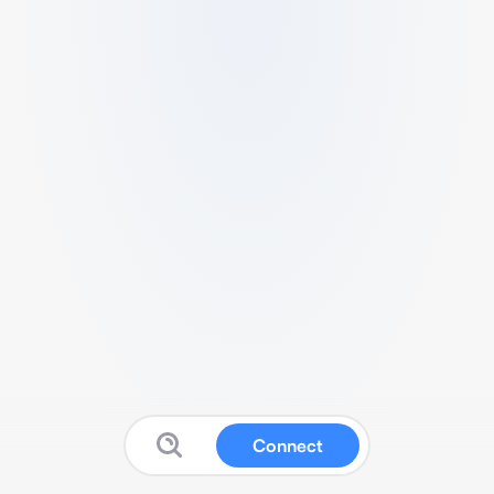
Connect