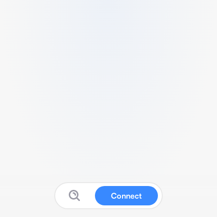
Connect