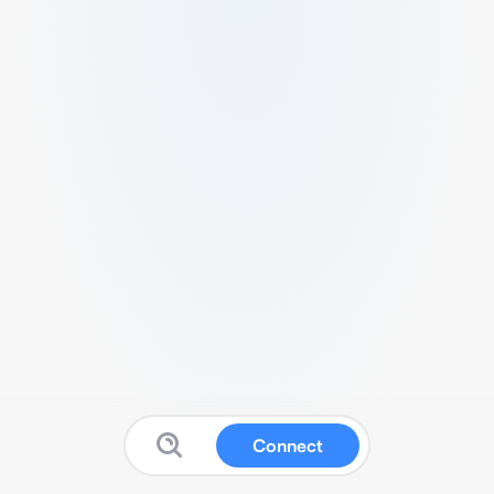
Connect