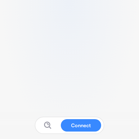
Connect