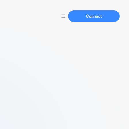
Connect