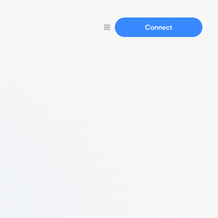
Connect