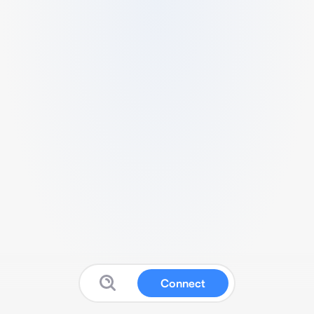
Connect