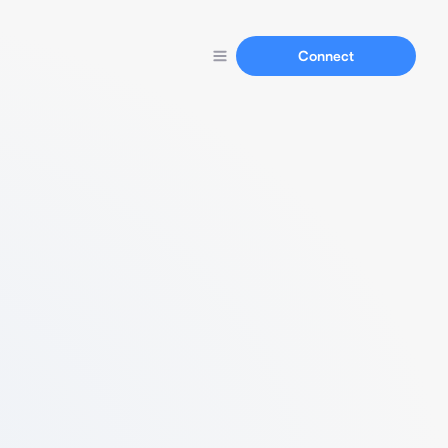
Connect