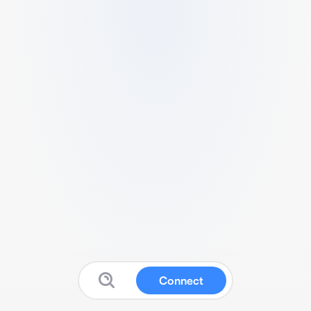
Connect