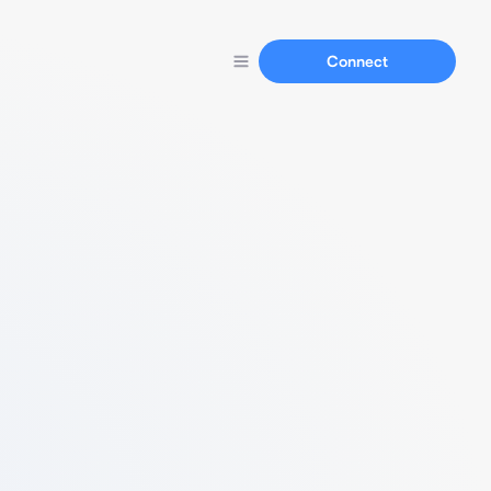
Connect