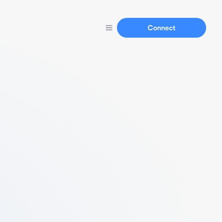
Connect